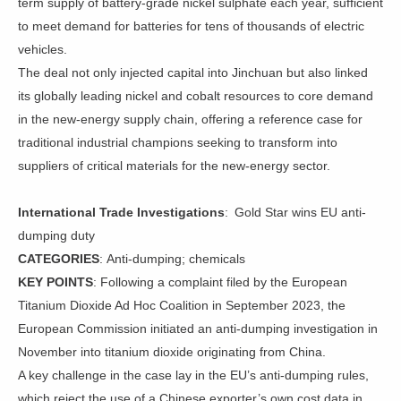
term supply of battery-grade nickel sulphate each year, sufficient
to meet demand for batteries for tens of thousands of electric
vehicles.
The deal not only injected capital into Jinchuan but also linked
its globally leading nickel and cobalt resources to core demand
in the new-energy supply chain, offering a reference case for
traditional industrial champions seeking to transform into
suppliers of critical materials for the new-energy sector.
International Trade Investigations
: Gold Star wins EU anti-
dumping duty
CATEGORIES
: Anti-dumping; chemicals
KEY POINTS
: Following a complaint filed by the European
Titanium Dioxide Ad Hoc Coalition in September 2023, the
European Commission initiated an anti-dumping investigation in
November into titanium dioxide originating from China.
A key challenge in the case lay in the EU’s anti-dumping rules,
which reject the use of a Chinese exporter’s own cost data in