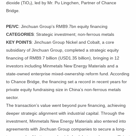
dioxide (TiO₂), led by Mr. Pu Lingchen, Partner of Chance
Bridge.
PE/VC
: Jinchuan Group's RMB9.7bn equity financing
CATEGORIES
: Strategic investment; non-ferrous metals
KEY POINTS
: Jinchuan Group Nickel and Cobalt, a core
subsidiary of Jinchuan Group, completed a strategic equity
financing of RMB9.7 billion (USD1.35 billion), bringing in 12
investors including Minmetals New Energy Materials and a
state-owned enterprise mixed-ownership reform fund. According
to Chance Bridge, the financing set a record in recent years for
private equity fundraising size in China’s non-ferrous metals
sector.
The transaction’s value went beyond pure financing, achieving
deeper strategic alignment with industrial capital. Through the
investment, Minmetals New Energy Materials also entered into
agreements with Jinchuan Group companies to secure a long-