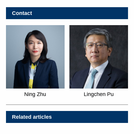
Contact
Ning Zhu
Lingchen Pu
Related articles