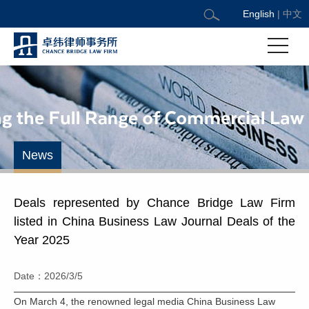
English
|
中文
News
Deals represented by Chance Bridge Law Firm
listed in China Business Law Journal Deals of the
Year 2025
Date：2026/3/5
On March 4, the renowned legal media China Business Law