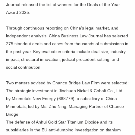
Journal released the list of winners for the Deals of the Year
Award 2025.
Through continuous reporting on China’s legal market, and
independent analysis, China Business Law Journal has selected
275 standout deals and cases from thousands of submissions in
the past year. Key evaluation criteria include deal size, industry
impact, structural innovation, judicial precedent setting, and
social contribution.
Two matters advised by Chance Bridge Law Firm were selected:
The strategic investment in Jinchuan Nickel & Cobalt Co., Ltd.
by Minmetals New Energy (688779), a subsidiary of China
Minmetals, led by Ms. Zhu Ning, Managing Partner of Chance
Bridge;
The defense of Anhui Gold Star Titanium Dioxide and its
subsidiaries in the EU anti-dumping investigation on titanium