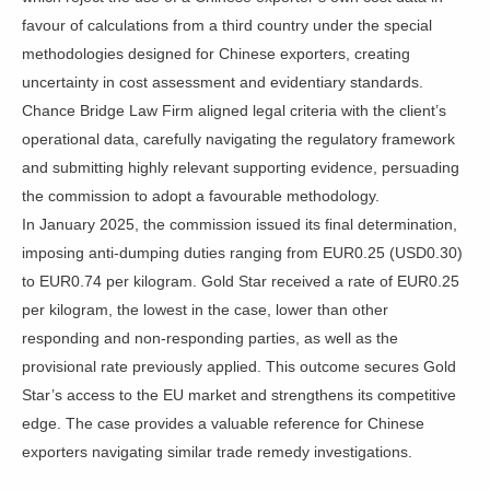
favour of calculations from a third country under the special
methodologies designed for Chinese exporters, creating
uncertainty in cost assessment and evidentiary standards.
Chance Bridge Law Firm aligned legal criteria with the client’s
operational data, carefully navigating the regulatory framework
and submitting highly relevant supporting evidence, persuading
the commission to adopt a favourable methodology.
In January 2025, the commission issued its final determination,
imposing anti-dumping duties ranging from EUR0.25 (USD0.30)
to EUR0.74 per kilogram. Gold Star received a rate of EUR0.25
per kilogram, the lowest in the case, lower than other
responding and non-responding parties, as well as the
provisional rate previously applied. This outcome secures Gold
Star’s access to the EU market and strengthens its competitive
edge. The case provides a valuable reference for Chinese
exporters navigating similar trade remedy investigations.