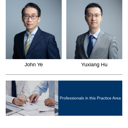
Yuxiang Hu
John Ye
Professionals in this Practice Area