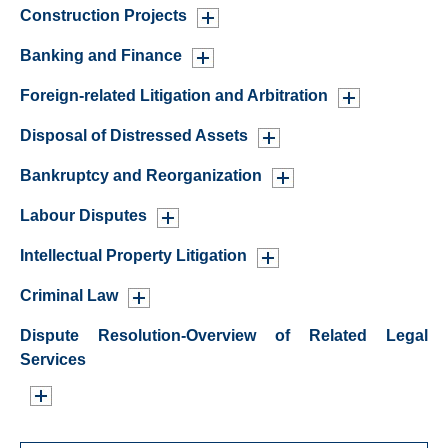
Construction Projects
Banking and Finance
Foreign-related Litigation and Arbitration
Disposal of Distressed Assets
Bankruptcy and Reorganization
Labour Disputes
Intellectual Property Litigation
Criminal Law
Dispute Resolution-Overview of Related Legal
Services