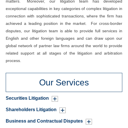
matters. Moreover, our litigation team has developed
exceptional capabilities in key categories of complex litigation in
connection with sophisticated transactions, where the firm has
achieved a leading position in the market. For cross-border
disputes, our litigation team is able to provide full services in
English and other foreign languages and can draw upon our
global network of partner law firms around the world to provide
related support at all stages of the litigation and arbitration
process.
Our Services
Securities Litigation
Shareholders Litigation
Business and Contractual Disputes