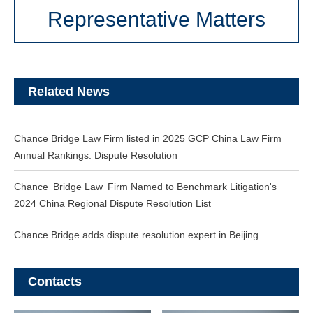
Representative Matters
Related News
Chance Bridge Law Firm listed in 2025 GCP China Law Firm
Annual Rankings: Dispute Resolution
Chance Bridge Law Firm Named to Benchmark Litigation's
2024 China Regional Dispute Resolution List
Chance Bridge adds dispute resolution expert in Beijing
Contacts