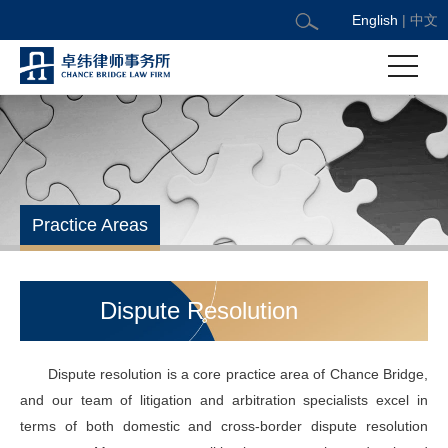
English
|
中文
Practice Areas
Dispute Resolution
Dispute resolution is a core practice area of Chance Bridge,
and our team of litigation and arbitration specialists excel in
terms of both domestic and cross-border dispute resolution