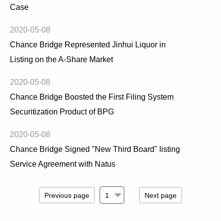
Case
2020-05-08
Chance Bridge Represented Jinhui Liquor in
Listing on the A-Share Market
2020-05-08
Chance Bridge Boosted the First Filing System
Securitization Product of BPG
2020-05-08
Chance Bridge Signed "New Third Board" listing
Service Agreement with Natus
Previous page
Next page