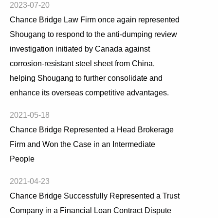
2023-07-20
Chance Bridge Law Firm once again represented
Shougang to respond to the anti-dumping review
investigation initiated by Canada against
corrosion-resistant steel sheet from China,
helping Shougang to further consolidate and
enhance its overseas competitive advantages.
2021-05-18
Chance Bridge Represented a Head Brokerage
Firm and Won the Case in an Intermediate
People
2021-04-23
Chance Bridge Successfully Represented a Trust
Company in a Financial Loan Contract Dispute