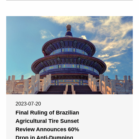
2023-07-20
Final Ruling of Brazilian
Agricultural Tire Sunset
Review Announces 60%
Drop in Anti-Dumping