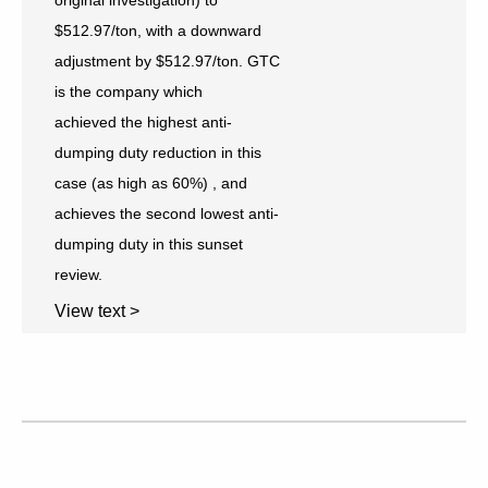
$512.97/ton, with a downward
adjustment by $512.97/ton. GTC
is the company which
achieved the highest anti-
dumping duty reduction in this
case (as high as 60%) , and
achieves the second lowest anti-
dumping duty in this sunset
review.
View text >