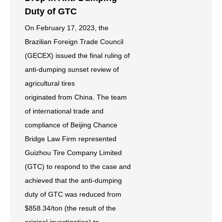
Duty of GTC
On February 17, 2023, the
Brazilian Foreign Trade Council
(GECEX) issued the final ruling of
anti-dumping sunset review of
agricultural tires
originated from China. The team
of international trade and
compliance of Beijing Chance
Bridge Law Firm represented
Guizhou Tire Company Limited
(GTC) to respond to the case and
achieved that the anti-dumping
duty of GTC was reduced from
$858.34/ton (the result of the
original investigation) to