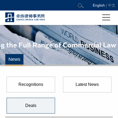
English
|
中文
News
Recognitions
Latest News
Deals