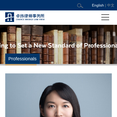
English
|
中文
Professionals