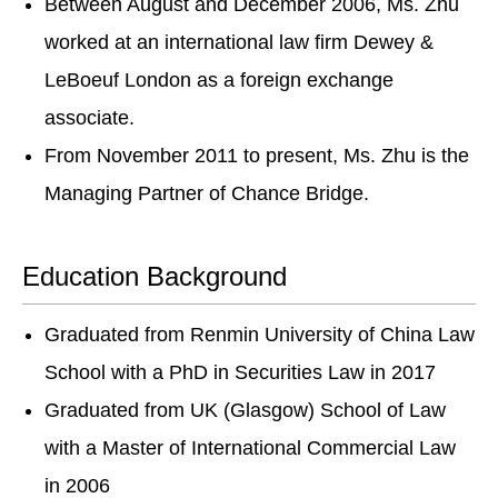
Between August and December 2006, Ms. Zhu
worked at an international law firm Dewey &
LeBoeuf London as a foreign exchange
associate.
From November 2011 to present, Ms. Zhu is the
Managing Partner of Chance Bridge.
Education Background
Graduated from Renmin University of China Law
School with a PhD in Securities Law in 2017
Graduated from UK (Glasgow) School of Law
with a Master of International Commercial Law
in 2006