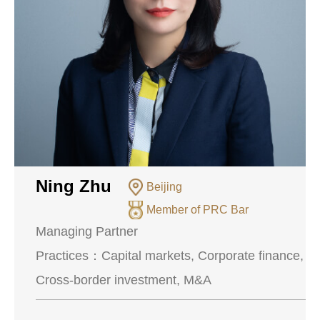
Ning Zhu
Beijing
Member of PRC Bar
Managing Partner
Practices：
Capital markets, Corporate finance,
Cross-border investment, M&A