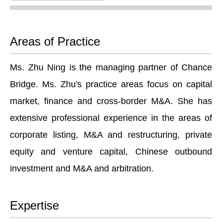
Areas of Practice
Ms. Zhu Ning is the managing partner of Chance
Bridge. Ms. Zhu's practice areas focus on capital
market, finance and cross-border M&A. She has
extensive professional experience in the areas of
corporate listing, M&A and restructuring, private
equity and venture capital, Chinese outbound
investment and M&A and arbitration.
Expertise