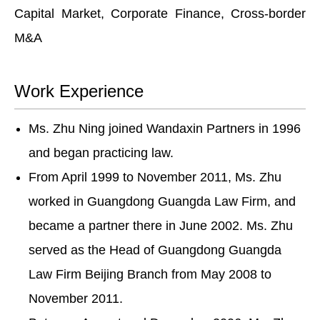
Capital Market, Corporate Finance, Cross-border
M&A
Work Experience
Ms. Zhu Ning joined Wandaxin Partners in 1996
and began practicing law.
From April 1999 to November 2011, Ms. Zhu
worked in Guangdong Guangda Law Firm, and
became a partner there in June 2002. Ms. Zhu
served as the Head of Guangdong Guangda
Law Firm Beijing Branch from May 2008 to
November 2011.