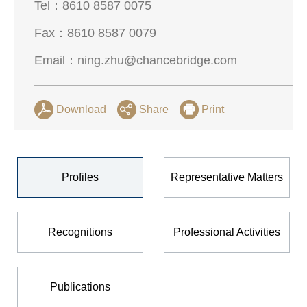
Tel：
8610 8587 0075
Fax：
8610 8587 0079
Email：
ning.zhu@chancebridge.com
Download
Share
Print
Profiles
Representative Matters
Recognitions
Professional Activities
Publications