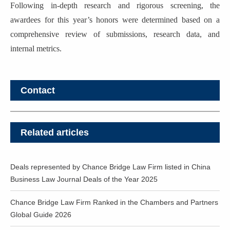
Following in-depth research and rigorous screening, the
awardees for this year’s honors were determined based on a
comprehensive review of submissions, research data, and
internal metrics.
Contact
Related articles
Deals represented by Chance Bridge Law Firm listed in China
Business Law Journal Deals of the Year 2025
Chance Bridge Law Firm Ranked in the Chambers and Partners
Global Guide 2026