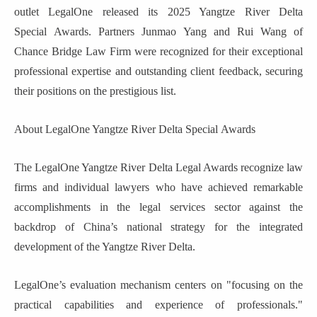
outlet LegalOne released its 2025 Yangtze River Delta
Special
Awards
.
Partners Junmao Yang and Rui Wang of
Chance Bridge
Law Firm were recognized for their exceptional
professional expertise and outstanding client feedback, securing
their positions on the prestigious list.
About LegalOne Yangtze River Delta
Special
Awards
The LegalOne Yangtze River Delta Legal Awards recognize law
firms and individual lawyers who have achieved remarkable
accomplishments in the legal services sector against the
backdrop of China’s national strategy for the integrated
development of the Yangtze River Delta.
LegalOne’s evaluation mechanism centers on "focusing on the
practical capabilities and experience of professionals."