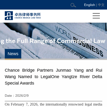
English
|
中文
News
Chance Bridge Partners Junmao Yang and Rui
Wang Named to LegalOne Yangtze River Delta
Special Awards
Date：2026/2/9
On February 7, 2026, the internationally renowned legal media